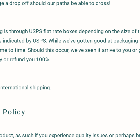
e a drop off should our paths be able to cross!
 is through USPS flat rate boxes depending on the size of t
as indicated by USPS. While we've gotten good at packaging
e to time. Should this occur, we've seen it arrive to you or 
try or refund you 100%.
international shipping.
 Policy
roduct, as such if you experience quality issues or perhaps 