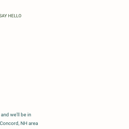
SAY HELLO
and we'll be in
r Concord, NH area