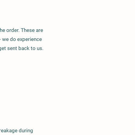
he order. These are
 - we do experience
get sent back to us.
breakage during