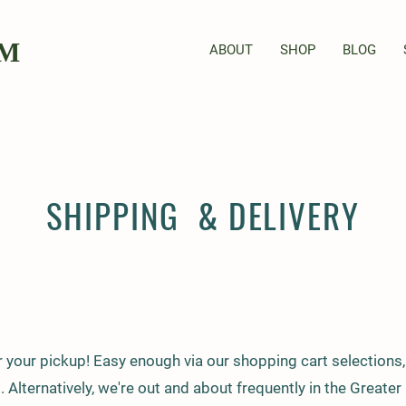
RM
ABOUT
SHOP
BLOG
SHIPPING & DELIVERY
r your pickup! Easy enough via our shopping cart selections, 
t. Alternatively, we're out and about frequently in the Greate