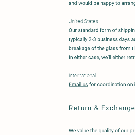
and would be happy to arrang
United States
Our standard form of shipping
typically 2-3 business days 
breakage of the glass from tim
In either case, we'll either re
International
Email us
for coordination on 
Return & Exchange
We value the quality of our p