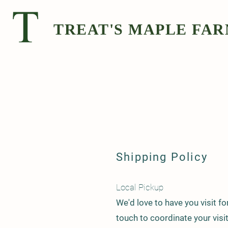
TREAT'S MAPLE FA
Shipping Policy
Local Pickup
We'd love to have you visit fo
touch to coordinate your visi